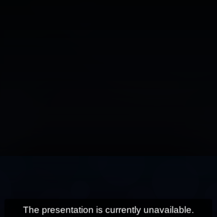
This
is
a
modal
window.
The presentation is currently unavailable.